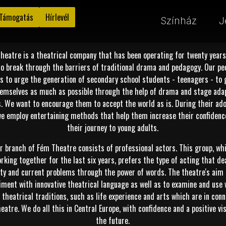
Támogatás
Hírlevél
Színház
J
heatre is a theatrical company that has been operating for twenty years
to break through the barriers of traditional drama and pedagogy. Our p
is to urge the generation of secondary school students - teenagers - to 
emselves as much as possible through the help of drama and stage ada
s. We want to encourage them to accept the world as is. During their ad
we employ entertaining methods that help them increase their confidenc
their journey to young adults.
r branch of Fém Theatre consists of professional actors. This group, wh
rking together for the last six years, prefers the type of acting that de
ity and current problems through the power of words. The theatre's aim 
iment with innovative theatrical language as well as to examine and use 
theatrical traditions, such as life experience and arts which are in con
eatre. We do all this in Central Europe, with confidence and a positive vi
the future.