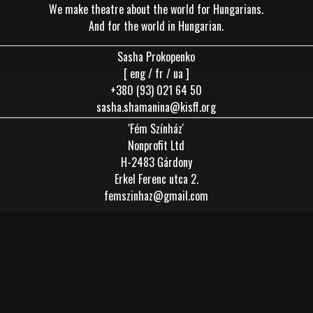
We make theatre about the world for Hungarians.
And for the world in Hungarian.
Sasha Prokopenko
[ eng / fr / ua ]
+380 (93) 021 64 50
sasha.shamanina@kisff.org
'Fém Színház'
Nonprofit Ltd
H-2483 Gárdony
Erkel Ferenc utca 2.
femszinhaz@gmail.com