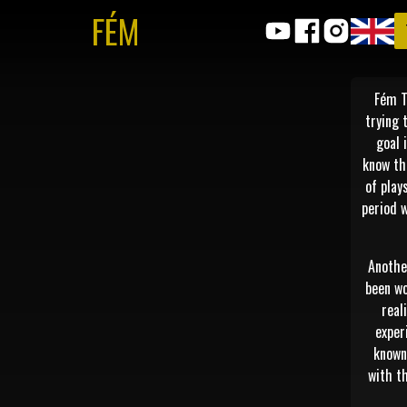
FÉM
Fém T
trying 
goal 
know th
of play
period 
Anothe
been wo
real
exper
known 
with th