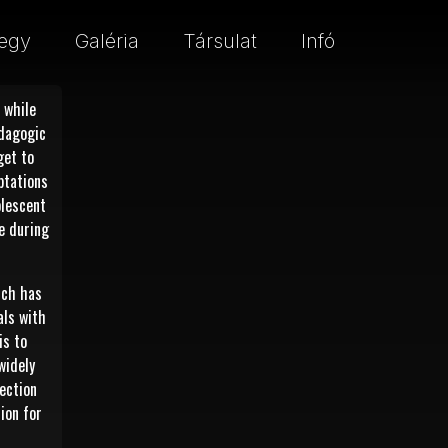
egy
Galéria
Társulat
Infó
 while
edagogic
get to
ptations
olescent
e during
ich has
als with
is to
widely
nection
sion for